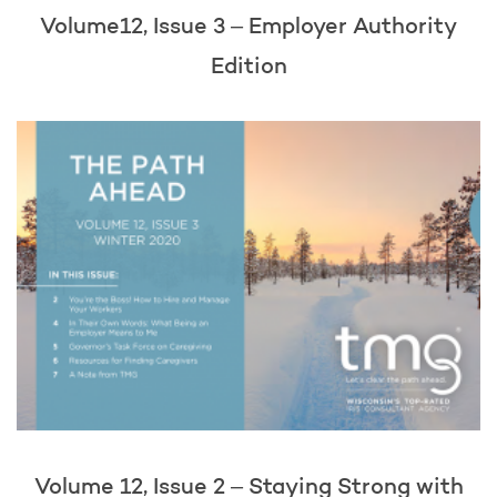
Volume12, Issue 3 – Employer Authority
Edition
Volume 12, Issue 2 – Staying Strong with