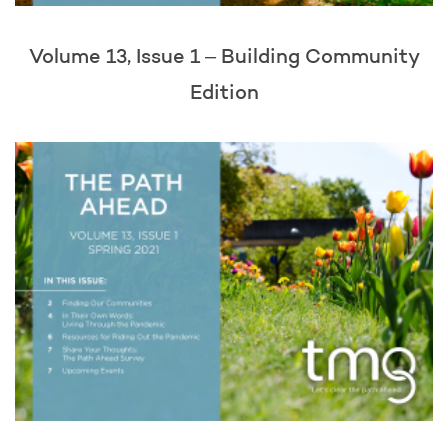
Volume 13, Issue 1 – Building Community
Edition