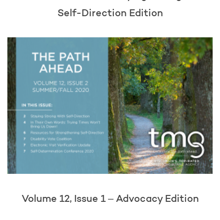
Self-Direction Edition
Volume 12, Issue 1 – Advocacy Edition