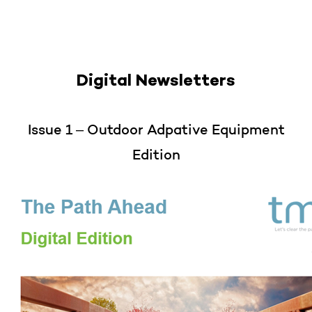
Digital Newsletters
Issue 1 – Outdoor Adpative Equipment
Edition