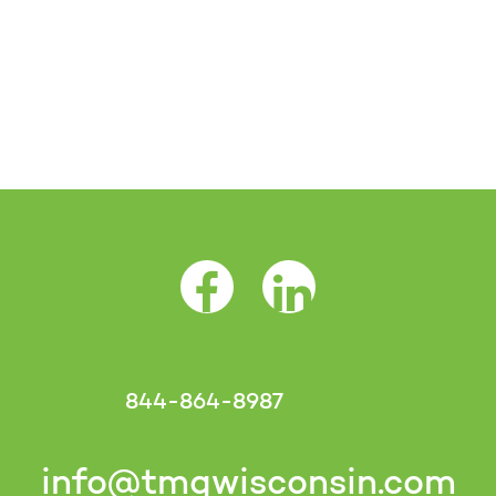
Facebook Opens as a new tab
LinkedIn Opens as a 
844-864-8987
info@tmgwisconsin.com