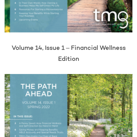
Volume 14, Issue 1 – Financial Wellness
Edition