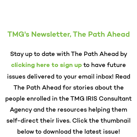
TMG's Newsletter, The Path Ahead
Stay up to date with The Path Ahead
by
to have future
clicking here to sign up
issues delivered to your email inbox! Read
The Path Ahead for stories about the
people enrolled in the TMG IRIS Consultant
Agency and the resources helping them
self-direct their lives. Cl
ick the thumbnail
below to download the latest issue!