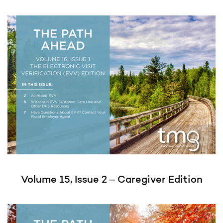
Volume 15, Issue 2 – Caregiver Edition