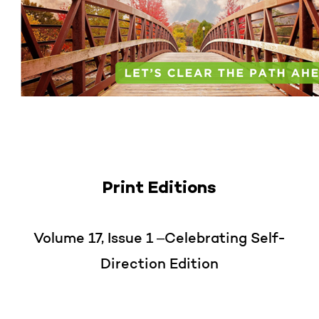
Print Editions
Volume 17, Issue 1 –Celebrating Self-
Direction Edition