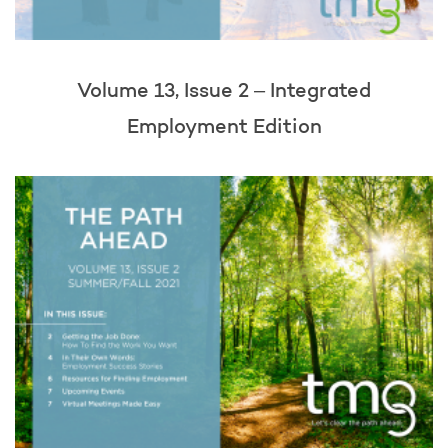
Volume 13, Issue 2 – Integrated
Employment Edition