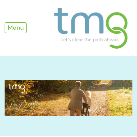
TMG Newsletter
Menu