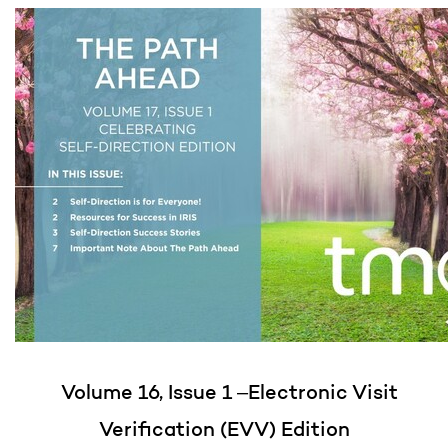
Volume 16, Issue 1 –Electronic Visit
Verification (EVV) Edition