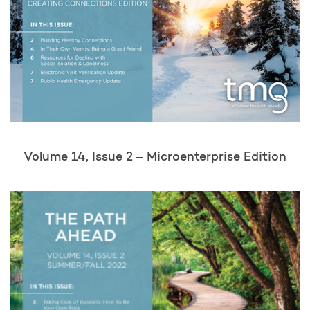
Volume 14, Issue 2 – Microenterprise Edition