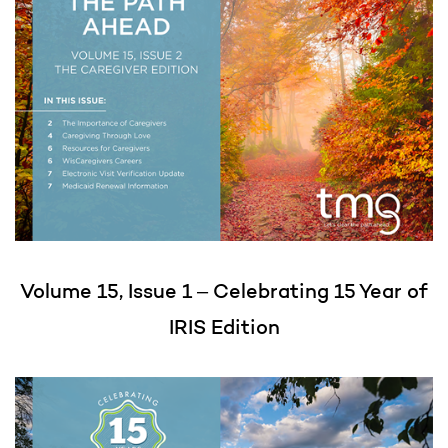
Volume 15, Issue 1 – Celebrating 15 Year of
IRIS Edition