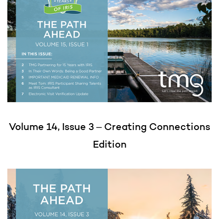
Volume 14, Issue 3
– Creating Connections
Edition