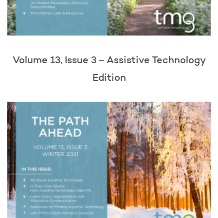
Volume 13, Issue 3 – Assistive Technology
Edition