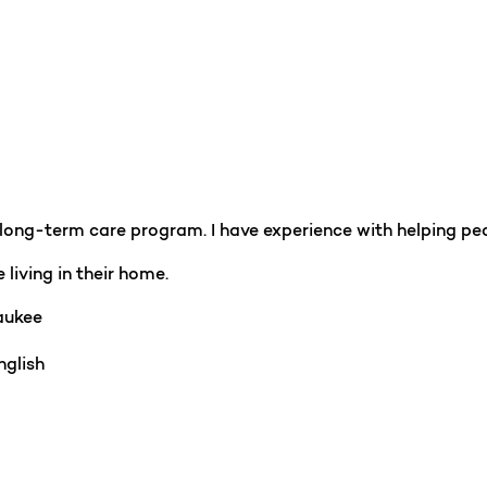
r long-term care program. I have experience with helping pe
 living in their home.
ukee
glish