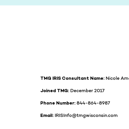
Nicole Am
TMG IRIS Consultant Name:
December 2017
Joined TMG:
844-864-8987
Phone Number:
IRISInfo@tmgwisconsin.com
Email: