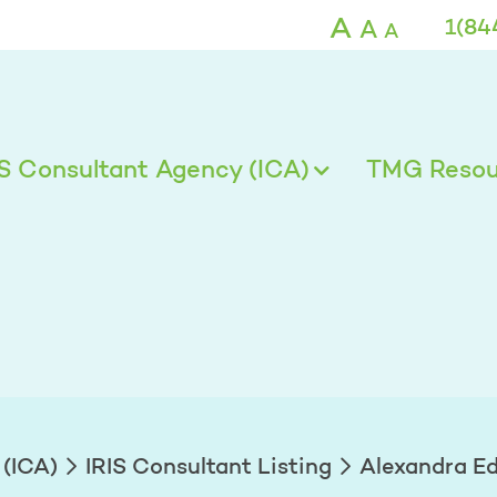
ds - TMG
A
A
1(84
A
IS Consultant Agency (ICA)
TMG Resour
 (ICA)
IRIS Consultant Listing
Alexandra E