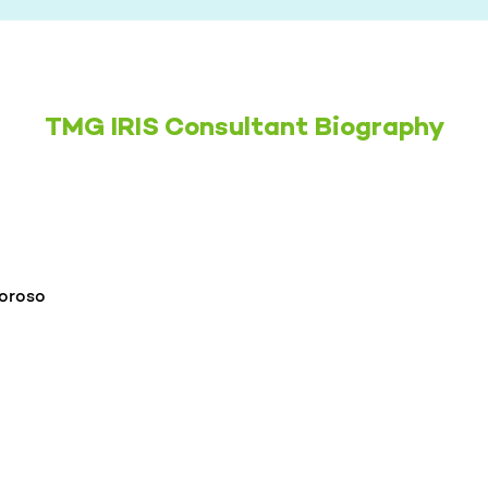
TMG IRIS Consultant Biography
oroso