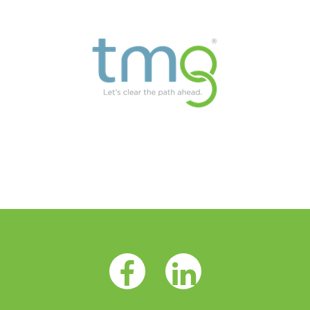
Facebook Opens as a new tab
LinkedIn Opens as a 