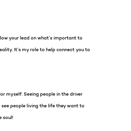
ollow your lead on what’s important to
lity. It’s my role to help connect you to
or myself. Seeing people in the driver
ee people living the life they want to
e soul!