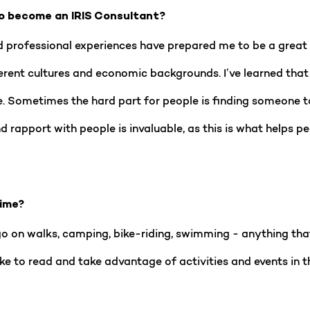
o become an IRIS Consultant?
 professional experiences have prepared me to be a great I
rent cultures and economic backgrounds. I’ve learned that e
. Sometimes the hard part for people is finding someone to
and rapport with people is invaluable, as this is what helps
time?
d go on walks, camping, bike-riding, swimming - anything th
ike to read and take advantage of activities and events in