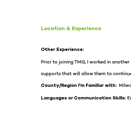
Location & Experience
Other Experience:
Prior to joining TMG, I worked in anothe
supports that will allow them to continue
Milwa
County/Region I'm Familiar with:
En
Languages or Communication Skills: