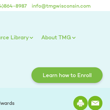
4)864-8987
info@tmgwisconsin.com
ce Library
About TMG
Learn how to Enroll
Print the
dwards