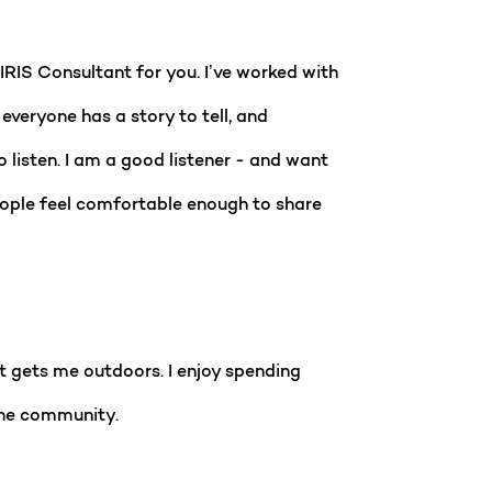
RIS Consultant for you. I’ve worked with
veryone has a story to tell, and
 listen. I am a good listener - and want
 people feel comfortable enough to share
at gets me outdoors. I enjoy spending
 the community.