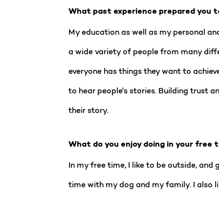
What past experience prepared you t
My education as well as my personal and
a wide variety of people from many diffe
everyone has things they want to achieve
to hear people's stories. Building trust 
their story.
What do you enjoy doing in your free 
In my free time, I like to be outside, an
time with my dog and my family. I also l