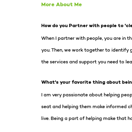
More About Me
How do you Partner with people to 'cl
When I partner with people, you are in th
you. Then, we work together to identify 
the services and support you need to lead
What's your favorite thing about bei
I am very passionate about helping people
seat and helping them make informed choi
live. Being a part of helping make that h