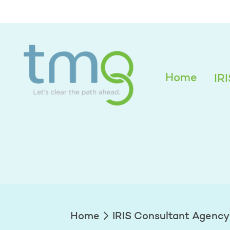
Alexandra Edwar
Home
IR
Home
IRIS Consultant Agency