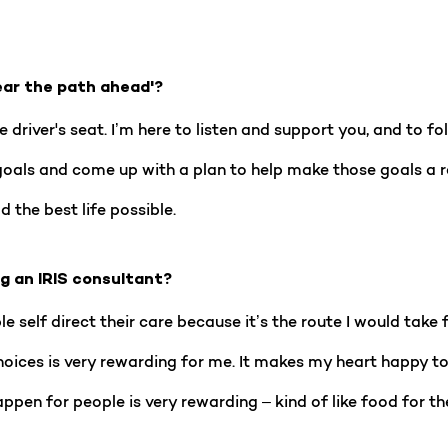
ear the path ahead'?
e driver's seat. I’m here to listen and support you, and to f
goals and come up with a plan to help make those goals a rea
 the best life possible.
ng an IRIS consultant?
 self direct their care because it’s the route I would take f
ces is very rewarding for me. It makes my heart happy to s
appen for people is very rewarding – kind of like food for th