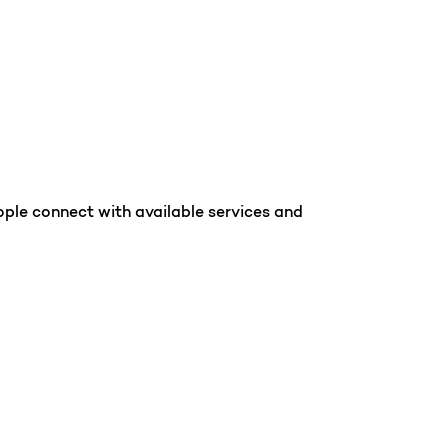
ople connect with available services and