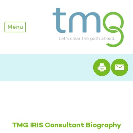
Alexandra Edwards - TM
Menu
Print th
TMG IRIS Consultant Biography