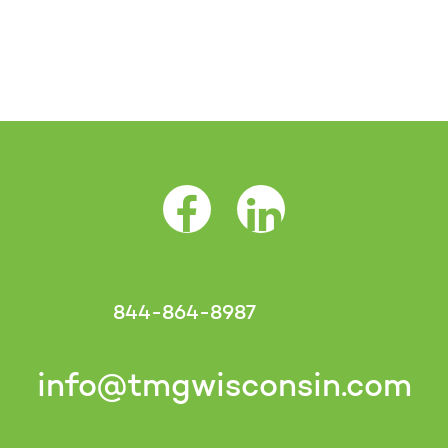
Facebook Opens as a new tab
LinkedIn Opens as a 
844-864-8987
info@tmgwisconsin.com