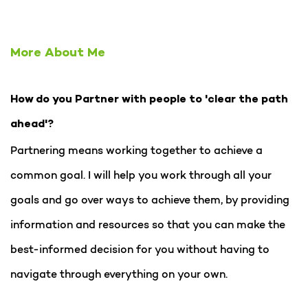
More About Me
How do you Partner with people to 'clear the path
ahead'?
Partnering means working together to achieve a
common goal. I will help you work through all your
goals and go over ways to achieve them, by providing
information and resources so that you can make the
best-informed decision for you without having to
navigate through everything on your own.