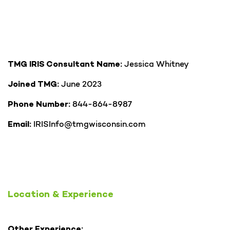
Jessica Whitney
TMG IRIS Consultant Name:
June 2023
Joined TMG:
844-864-8987
Phone Number:
IRISInfo@tmgwisconsin.com
Email:
Location & Experience
Other Experience: