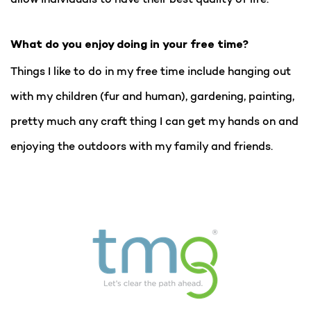
What do you enjoy doing in your free time?
Things I like to do in my free time include hanging out
with my children (fur and human), gardening, painting,
pretty much any craft thing I can get my hands on and
enjoying the outdoors with my family and friends.