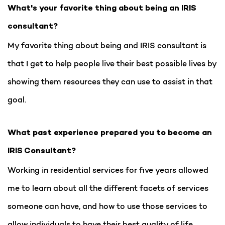
What's your favorite thing about being an IRIS
consultant?
My favorite thing about being and IRIS consultant is
that I get to help people live their best possible lives by
showing them resources they can use to assist in that
goal.
What past experience prepared you to become an
IRIS Consultant?
Working in residential services for five years allowed
me to learn about all the different facets of services
someone can have, and how to use those services to
allow individuals to have their best quality of life.