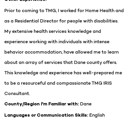
Prior to coming to TMG, I worked for Home Health and
as a Residential Director for people with disabilities.
My extensive health services knowledge and
experience working with individuals with intense
behavior accommodation, have allowed me to learn
about an array of services that Dane county offers.
This knowledge and experience has well-prepared me
to be a resourceful and compassionate TMG IRIS
Consultant.
Dane
County/Region I'm Familiar with:
English
Languages or Communication Skills: